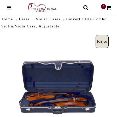
0
$
Home
Cases
Violin Cases
Calvert Elite Combo
Violin/Viola Case, Adjustable