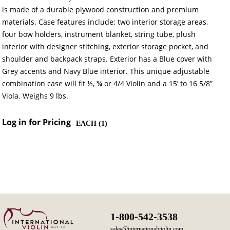
is made of a durable plywood construction and premium
materials. Case features include: two interior storage areas,
four bow holders, instrument blanket, string tube, plush
interior with designer stitching, exterior storage pocket, and
shoulder and backpack straps. Exterior has a Blue cover with
Grey accents and Navy Blue interior. This unique adjustable
combination case will fit ½, ¾ or 4/4 Violin and a 15’ to 16 5/8”
Viola. Weighs 9 lbs.
Log in for Pricing
EACH (
1
)
1-800-542-3538
sales@internationalviolin.com