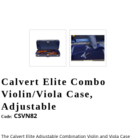
Calvert Elite Combo
Violin/Viola Case,
Adjustable
CSVN82
Code:
The Calvert Elite Adjustable Combination Violin and Viola Case