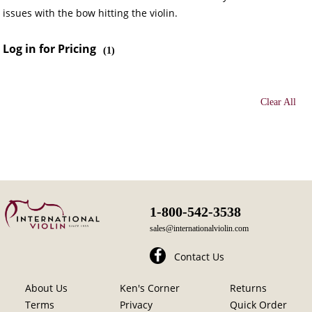
issues with the bow hitting the violin.
Log in for Pricing
(
1
)
Clear All
1-800-542-3538
sales@internationalviolin.com
Contact Us
About Us
Ken's Corner
Returns
Terms
Privacy
Quick Order