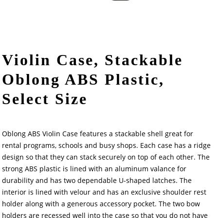
Violin Case, Stackable
Oblong ABS Plastic,
Select Size
Oblong ABS Violin Case features a stackable shell great for
rental programs, schools and busy shops. Each case has a ridge
design so that they can stack securely on top of each other. The
strong ABS plastic is lined with an aluminum valance for
durability and has two dependable U-shaped latches. The
interior is lined with velour and has an exclusive shoulder rest
holder along with a generous accessory pocket. The two bow
holders are recessed well into the case so that you do not have