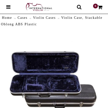
0
$
Home
Cases
Violin Cases
Violin Case, Stackable
Oblong ABS Plastic