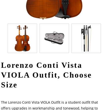
Lorenzo Conti Vista
VIOLA Outfit, Choose
Size
The Lorenzo Conti Vista VIOLA Outfit is a student outfit that
offers upgrades in workmanship and tonewood, helping to