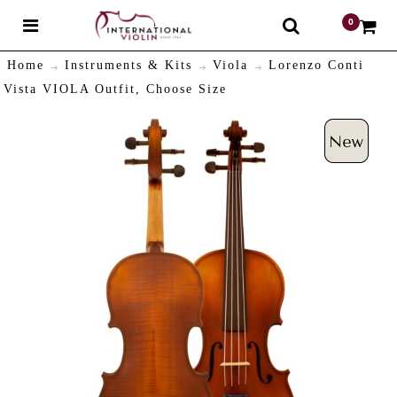
0
$
Home
Instruments & Kits
Viola
Lorenzo Conti
Vista VIOLA Outfit, Choose Size