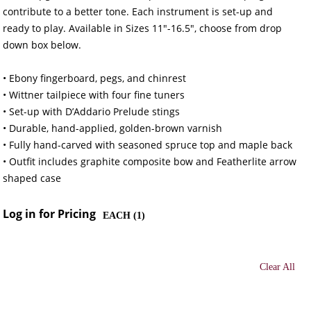
contribute to a better tone. Each instrument is set-up and
ready to play. Available in Sizes 11"-16.5", choose from drop
down box below.
• Ebony fingerboard, pegs, and chinrest
• Wittner tailpiece with four fine tuners
• Set-up with D’Addario Prelude stings
• Durable, hand-applied, golden-brown varnish
• Fully hand-carved with seasoned spruce top and maple back
• Outfit includes graphite composite bow and Featherlite arrow
shaped case
Log in for Pricing
EACH (
1
)
Clear All