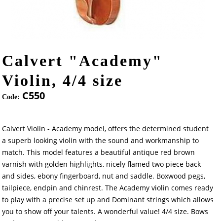
Calvert "Academy"
Violin, 4/4 size
C550
Code:
Calvert Violin - Academy model, offers the determined student
a superb looking violin with the sound and workmanship to
match. This model features a beautiful antique red brown
varnish with golden highlights, nicely flamed two piece back
and sides, ebony fingerboard, nut and saddle. Boxwood pegs,
tailpiece, endpin and chinrest. The Academy violin comes ready
to play with a precise set up and Dominant strings which allows
you to show off your talents. A wonderful value! 4/4 size. Bows