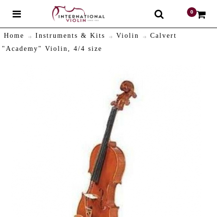
0
$
Home
Instruments & Kits
Violin
Calvert
"Academy" Violin, 4/4 size