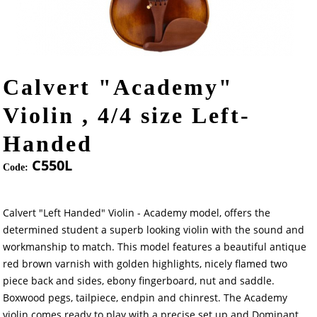
Calvert "Academy"
Violin , 4/4 size Left-
Handed
C550L
Code:
Calvert "Left Handed" Violin - Academy model, offers the
determined student a superb looking violin with the sound and
workmanship to match. This model features a beautiful antique
red brown varnish with golden highlights, nicely flamed two
piece back and sides, ebony fingerboard, nut and saddle.
Boxwood pegs, tailpiece, endpin and chinrest. The Academy
violin comes ready to play with a precise set up and Dominant