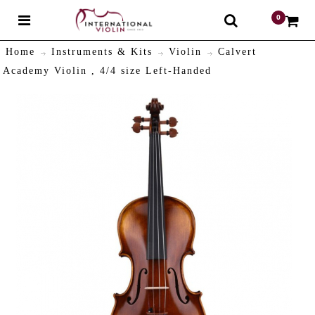
0
$
Home
Instruments & Kits
Violin
Calvert
Academy Violin , 4/4 size Left-Handed