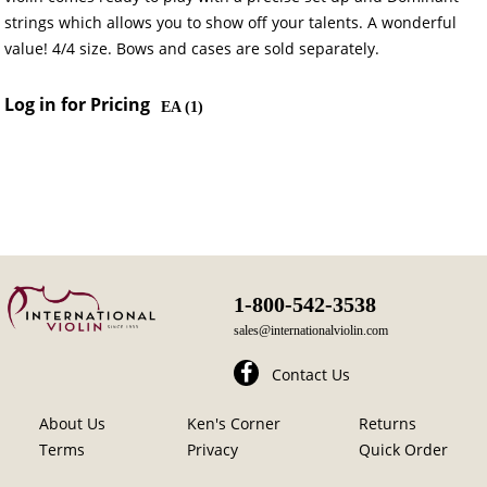
strings which allows you to show off your talents. A wonderful
value! 4/4 size. Bows and cases are sold separately.
Log in for Pricing
EA (
1
)
1-800-542-3538
sales@internationalviolin.com
Contact Us
About Us
Ken's Corner
Returns
Terms
Privacy
Quick Order