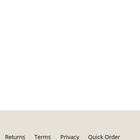
Returns
Terms
Privacy
Quick Order