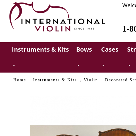
Welc
1-8
Instruments & Kits
Bows
Cases
St
Home
Instruments & Kits
Violin
Decorated Str