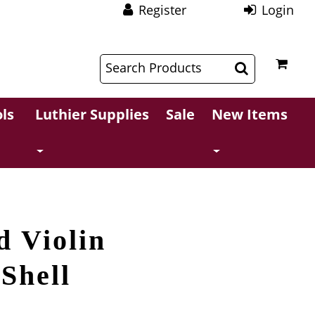
Register
Login
$
$
ls
Luthier Supplies
Sale
New Items
d Violin
 Shell