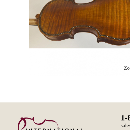
Z
1-
sale