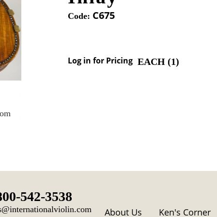
C675
Code:
Log in for Pricing
EACH (
1
)
oom
800-542-3538
s@internationalviolin.com
About Us
Ken's Corner