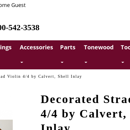
ome Guest
00-542-3538
rings
Accessories
Parts
Tonewood
Too
ad Violin 4/4 by Calvert, Shell Inlay
Decorated Stra
4/4 by Calvert,
Inlay