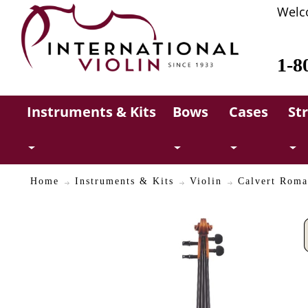
Welc
1-8
Instruments & Kits
Bows
Cases
St
Home
Instruments & Kits
Violin
Calvert Roma