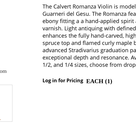
The Calvert Romanza Violin is model
Guarneri del Gesu. The Romanza feat
ebony fitting a a hand-applied spirit
varnish. Light antiquing with define
enhances the fully hand-carved, hig
spruce top and flamed curly maple b
advanced Stradivarius graduation pat
exceptional depth and resonance. Ava
1/2, and 1/4 sizes, choose from dro
oom
Log in for Pricing
EACH (
1
)