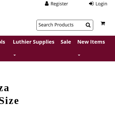
Register
Login
$
$
ls
Luthier Supplies
Sale
New Items
za
Size