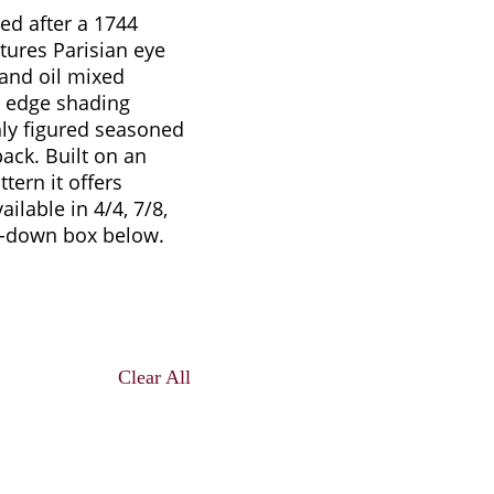
ed after a 1744
ures Parisian eye
 and oil mixed
d edge shading
hly figured seasoned
ack. Built on an
tern it offers
ilable in 4/4, 7/8,
p-down box below.
Clear All