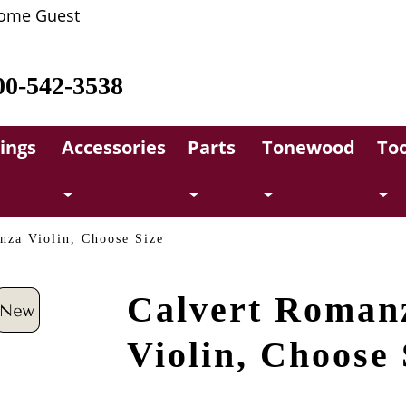
ome Guest
00-542-3538
rings
Accessories
Parts
Tonewood
Too
nza Violin, Choose Size
Calvert Roman
Violin, Choose 