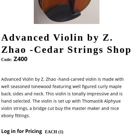
Advanced Violin by Z.
Zhao -Cedar Strings Shop
Z400
Code:
Advanced Violin by Z. Zhao -hand-carved violin is made with
well seasoned tonewood featuring well figured curly maple
back, sides and neck. This violin is tonally impressive and is
hand selected. The violin is set up with Thomastik Alphyue
violin strings, a bridge cut buy the master maker and nice
ebony fittings.
Log in for Pricing
EACH (
1
)