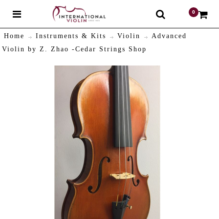
0
$
Home
Instruments & Kits
Violin
Advanced
Violin by Z. Zhao -Cedar Strings Shop