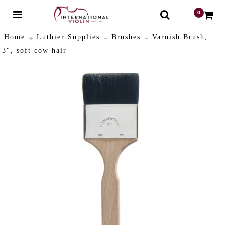
0
$
Home
Luthier Supplies
Brushes
Varnish Brush,
3", soft cow hair