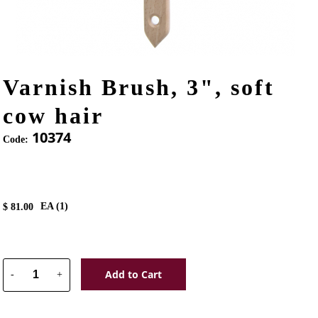
Varnish Brush, 3", soft
cow hair
10374
Code:
EA (
1
)
$
81.00
Add to Cart
-
+