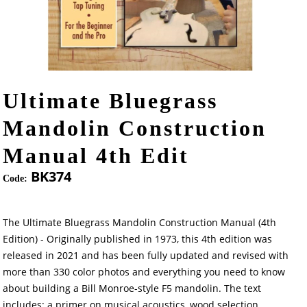
Ultimate Bluegrass
Mandolin Construction
Manual 4th Edit
BK374
Code:
The Ultimate Bluegrass Mandolin Construction Manual (4th
Edition) - Originally published in 1973, this 4th edition was
released in 2021 and has been fully updated and revised with
more than 330 color photos and everything you need to know
about building a Bill Monroe-style F5 mandolin. The text
includes: a primer on musical acoustics, wood selection,