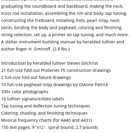
graduating the soundboard and backboard, making the neck,
truss rod installation, assembling the rim and body, tap tuning,
constructing the fretboard, installing frets, pearl inlay, neck
joints, binding the body and peghead, coloring and finishing,
string selection, set up, a primer on tap tuning, and much more.
A stellar instrument-building manual by heralded luthier and
author Roger H. Siminoff. (2.8 lbs.)
Introduction by heralded luthier Steven Gilchrist
21 full-size fold-out ProSeries F5 construction drawings
2 full-size fold-out fixture drawings
10 full-size peghead inlay drawings by DiAnne Patrick
330+ color photographs
16 luthier signature/date labels
Tap tuning and deflection tuning techniques
Coloring, shading, and finishing techniques
Musical frequency charts (for A440 and A431)
150 text pages, 9˝x12˝, spiral bound, 2.7 pounds