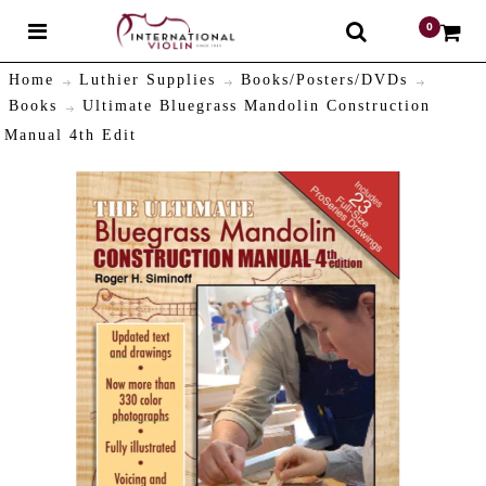
0
$
Home
Luthier Supplies
Books/Posters/DVDs
Books
Ultimate Bluegrass Mandolin Construction
Manual 4th Edit