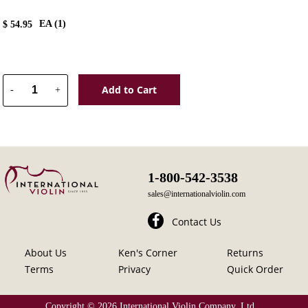
EA (
1
)
$
54.95
Add to Cart
-
+
1-800-542-3538
sales@internationalviolin.com
Contact Us
About Us
Ken's Corner
Returns
Terms
Privacy
Quick Order
Copyright ©
2026 International Violin Company, Ltd.