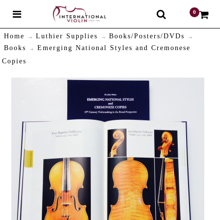
0
$
Home
Luthier Supplies
Books/Posters/DVDs
Books
Emerging National Styles and Cremonese
Copies