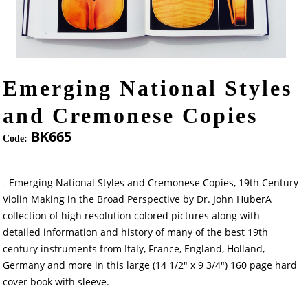
Emerging National Styles
and Cremonese Copies
BK665
Code:
- Emerging National Styles and Cremonese Copies, 19th Century
Violin Making in the Broad Perspective by Dr. John HuberA
collection of high resolution colored pictures along with
detailed information and history of many of the best 19th
century instruments from Italy, France, England, Holland,
Germany and more in this large (14 1/2" x 9 3/4") 160 page hard
cover book with sleeve.