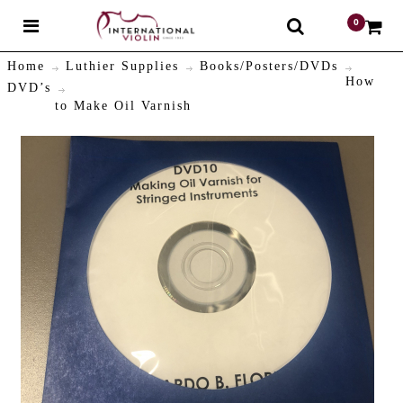
0
$
Home
Luthier Supplies
Books/Posters/DVDs
How
DVD’s
to Make Oil Varnish