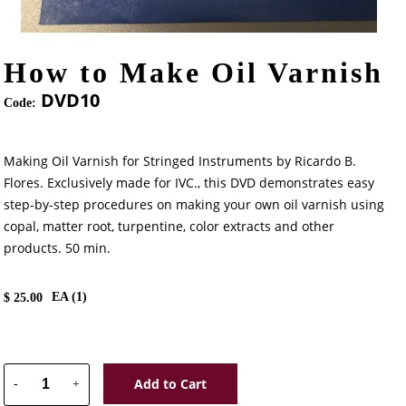
How to Make Oil Varnish
DVD10
Code:
Making Oil Varnish for Stringed Instruments by Ricardo B.
Flores. Exclusively made for IVC., this DVD demonstrates easy
step-by-step procedures on making your own oil varnish using
copal, matter root, turpentine, color extracts and other
products. 50 min.
EA (
1
)
$
25.00
Add to Cart
-
+