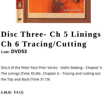
Disc Three- Ch 5 Linings
Ch 6 Tracing/Cutting
DVD53
Code:
Disc3 of the Peter Paul Prier Series - Violin Making - Chapter 5-
The Linings (Time 35:40) , Chapter 6 - Tracing and cutting out
the Top and Back (Time 31:19)
EA (
1
)
$
49.95