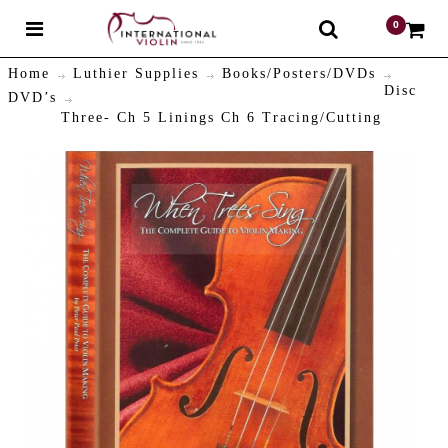
0
$
Home
Luthier Supplies
Books/Posters/DVDs
Disc
DVD’s
Three- Ch 5 Linings Ch 6 Tracing/Cutting