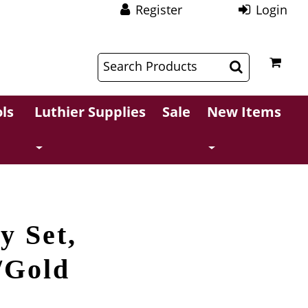
Register
Login
$
$
ls
Luthier Supplies
Sale
New Items
y Set,
/Gold