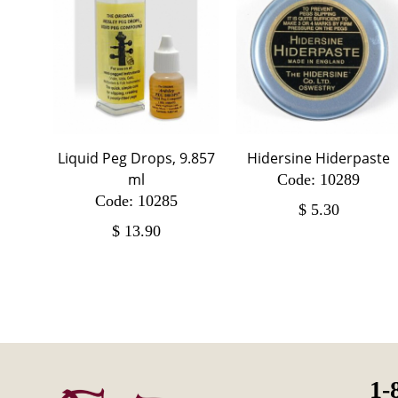
Liquid Peg Drops, 9.857
Hidersine Hiderpaste
ml
Code: 10289
Code: 10285
$
5.30
$
13.90
1-