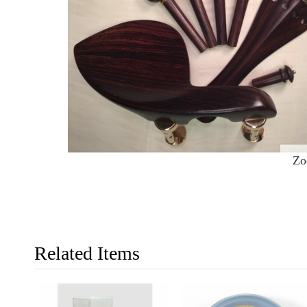
Z
Related Items