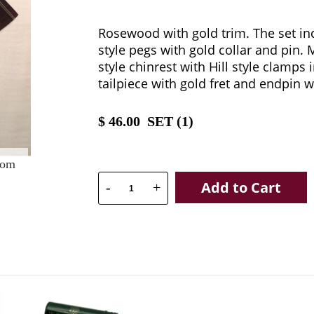
Rosewood with gold trim. The set incl
style pegs with gold collar and pin.
style chinrest with Hill style clamps i
tailpiece with gold fret and endpin w
$
46.00
SET (
1
)
oom
Add to Cart
-
+