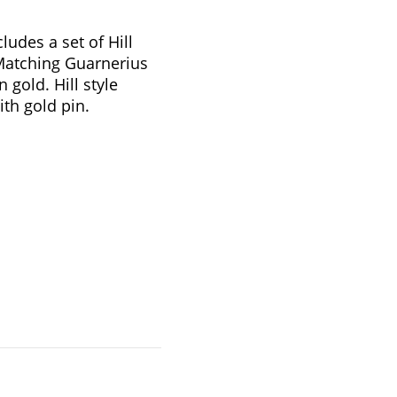
udes a set of Hill
 Matching Guarnerius
n gold. Hill style
ith gold pin.