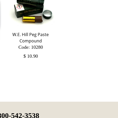
W.E. Hill Peg Paste
Compound
Code: 10280
$
10.90
800-542-3538