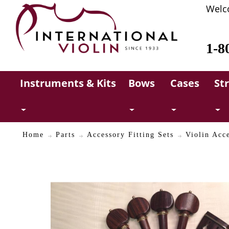
Welc
1-8
Instruments & Kits
Bows
Cases
St
Home
Parts
Accessory Fitting Sets
Violin Acc