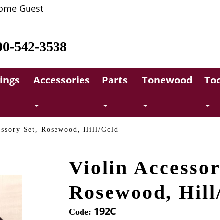
ome Guest
00-542-3538
rings
Accessories
Parts
Tonewood
Too
essory Set, Rosewood, Hill/Gold
Violin Accessor
Rosewood, Hill
192C
Code: