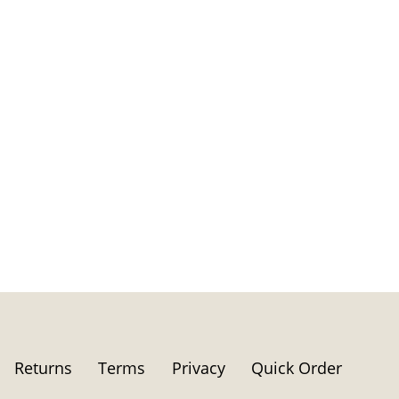
Returns
Terms
Privacy
Quick Order