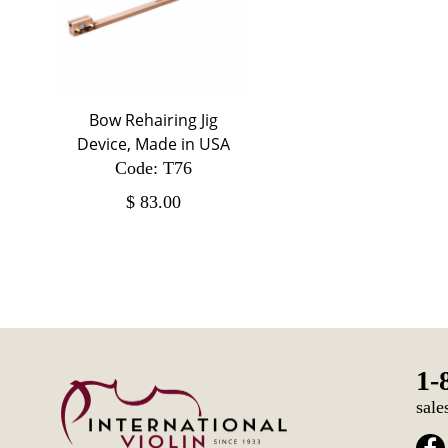
Bow Rehairing Jig
Device, Made in USA
Code: T76
$
83.00
1-
sale