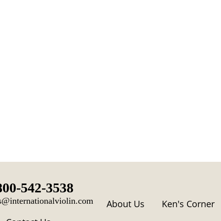
800-542-3538
s@internationalviolin.com
About Us
Ken's Corner