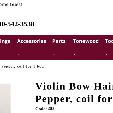
ome Guest
00-542-3538
rings
Accessories
Parts
Tonewood
Too
 Pepper, coil for 1 bow
Violin Bow Hai
Pepper, coil fo
40
Code: