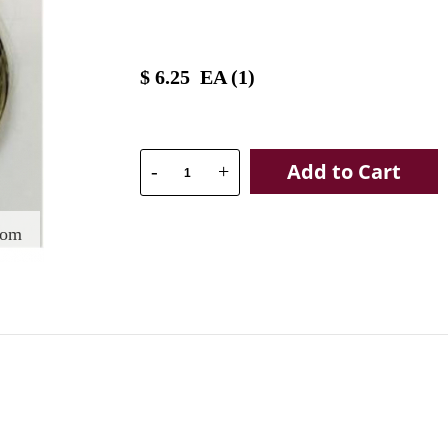
$
6.25
EA (
1
)
Add to Cart
-
+
oom