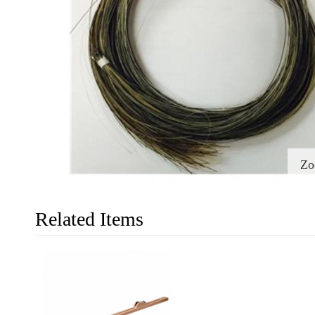
Z
Related Items