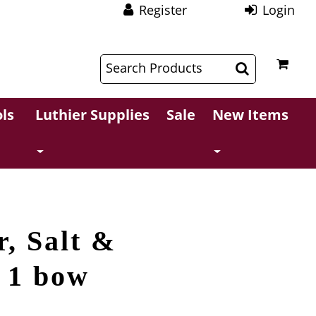
Register
Login
$
$
ls
Luthier Supplies
Sale
New Items
r, Salt &
r 1 bow