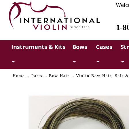
Welc
1-8
Instruments & Kits
Bows
Cases
St
Home
Parts
Bow Hair
Violin Bow Hair, Salt &