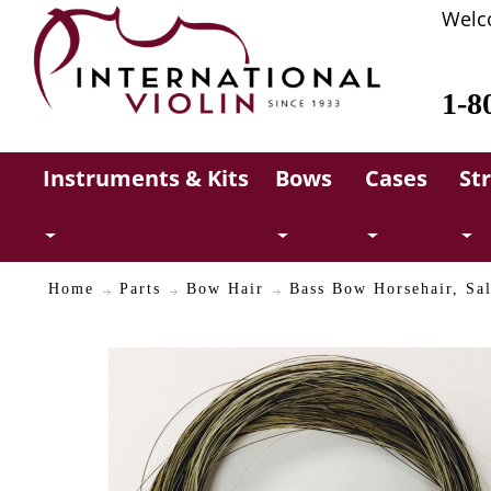
Welc
1-8
Instruments & Kits
Bows
Cases
St
Home
Parts
Bow Hair
Bass Bow Horsehair, Sal