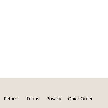
Returns
Terms
Privacy
Quick Order