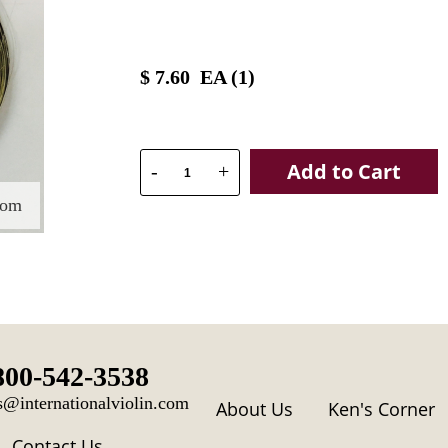
$
7.60
EA (
1
)
Add to Cart
-
+
oom
800-542-3538
s@internationalviolin.com
About Us
Ken's Corner
Contact Us