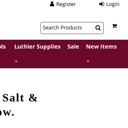
Register
Login
$
$
ls
Luthier Supplies
Sale
New Items
 Salt &
ow.