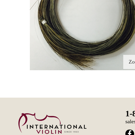
Z
1-
sale