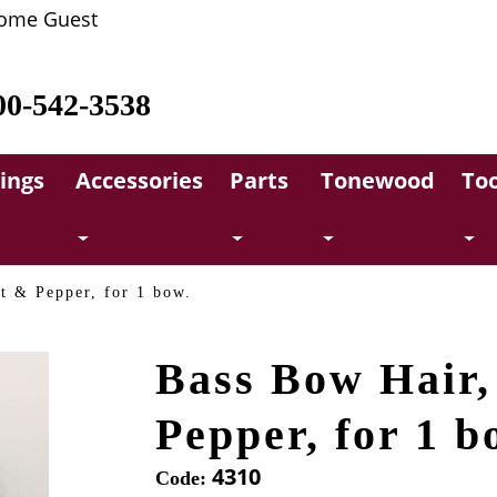
ome Guest
00-542-3538
rings
Accessories
Parts
Tonewood
Too
t & Pepper, for 1 bow.
Bass Bow Hair,
Pepper, for 1 b
4310
Code: