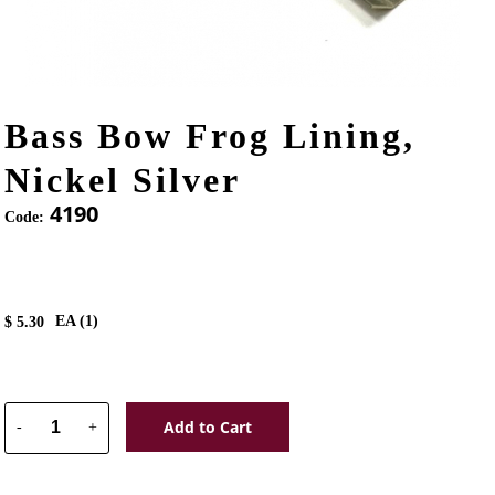
Bass Bow Frog Lining,
Nickel Silver
4190
Code:
EA (
1
)
$
5.30
Add to Cart
-
+