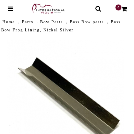
0
$
Home
Parts
Bow Parts
Bass Bow parts
Bass
Bow Frog Lining, Nickel Silver