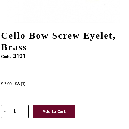
Cello Bow Screw Eyelet,
Brass
3191
Code:
EA (
1
)
$
2.90
Add to Cart
-
+