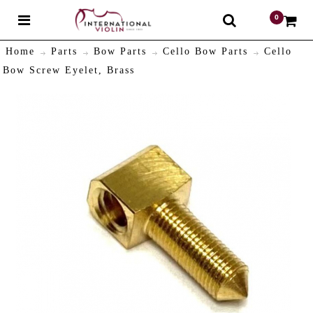
0
$
Home
Parts
Bow Parts
Cello Bow Parts
Cello
Bow Screw Eyelet, Brass