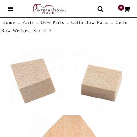
0
$
Home
Parts
Bow Parts
Cello Bow Parts
Cello
Bow Wedges, Set of 3