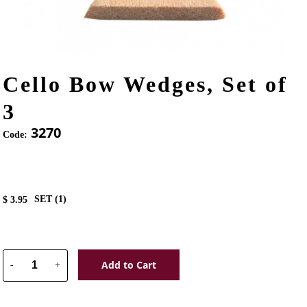
Cello Bow Wedges, Set of
3
3270
Code:
SET (
1
)
$
3.95
Add to Cart
-
+