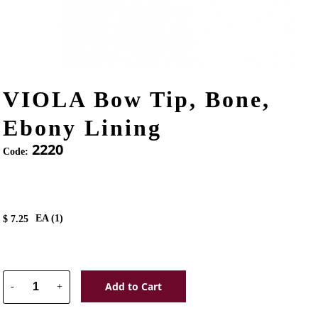
VIOLA Bow Tip, Bone,
Ebony Lining
2220
Code:
EA (
1
)
$
7.25
Add to Cart
-
+