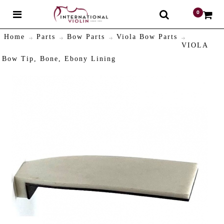
0
$
Home
Parts
Bow Parts
Viola Bow Parts
VIOLA
Bow Tip, Bone, Ebony Lining