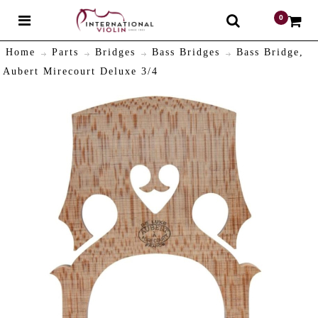
0
$
Home
Parts
Bridges
Bass Bridges
Bass Bridge,
Aubert Mirecourt Deluxe 3/4