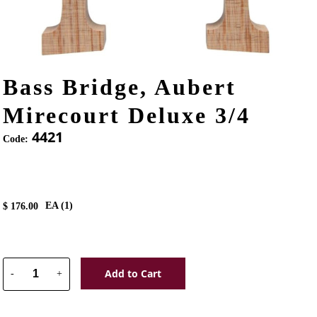
Bass Bridge, Aubert
Mirecourt Deluxe 3/4
4421
Code:
EA (
1
)
$
176.00
Add to Cart
-
+