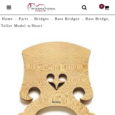
0
$
Home
Parts
Bridges
Bass Bridges
Bass Bridge,
Teller Model w/Heart