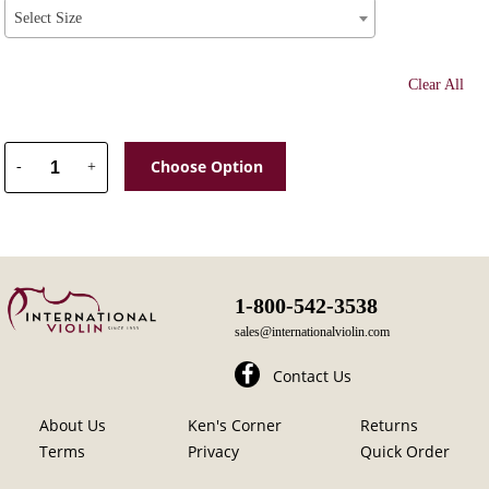
Select Size
Clear All
Choose Option
-
+
1-800-542-3538
sales@internationalviolin.com
Contact Us
About Us
Ken's Corner
Returns
Terms
Privacy
Quick Order