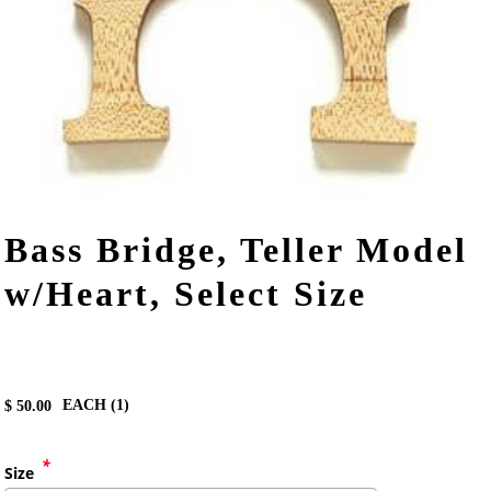
Bass Bridge, Teller Model
w/Heart, Select Size
EACH (
1
)
$
50.00
*
Size