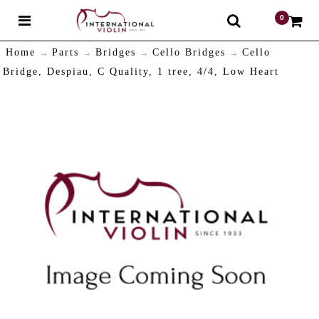
0
$
Home
Parts
Bridges
Cello Bridges
Cello
Bridge, Despiau, C Quality, 1 tree, 4/4, Low Heart