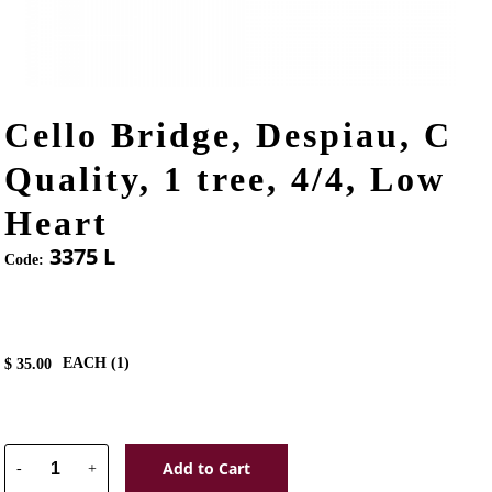
Cello Bridge, Despiau, C
Quality, 1 tree, 4/4, Low
Heart
3375 L
Code:
EACH (
1
)
$
35.00
Add to Cart
-
+