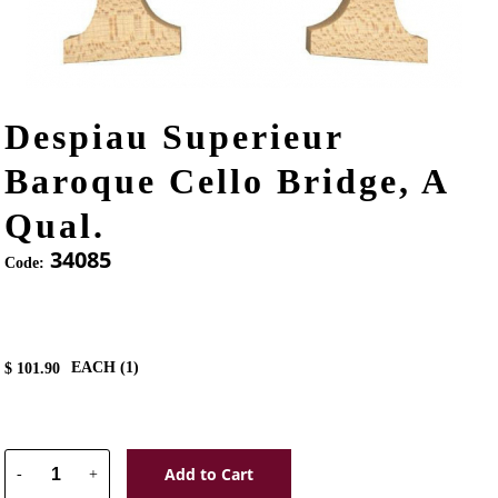
Despiau Superieur
Baroque Cello Bridge, A
Qual.
34085
Code:
EACH (
1
)
$
101.90
Add to Cart
-
+