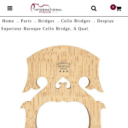
0
$
Home
Parts
Bridges
Cello Bridges
Despiau
Superieur Baroque Cello Bridge, A Qual.