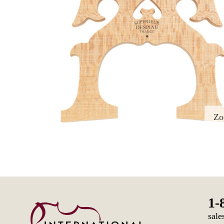
Z
1-
sale