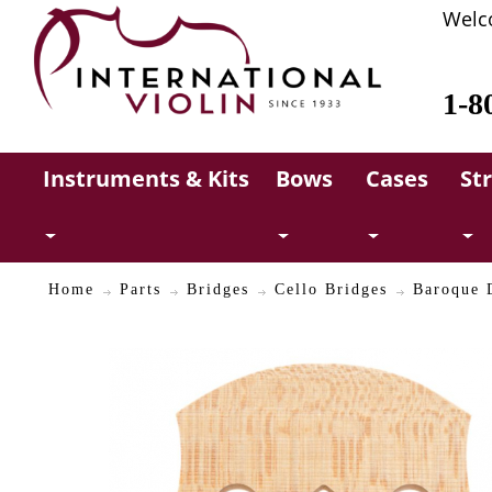
Welc
1-8
Instruments & Kits
Bows
Cases
St
Home
Parts
Bridges
Cello Bridges
Baroque D