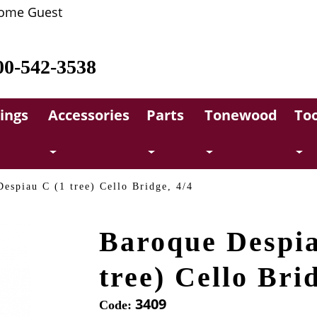
ome Guest
00-542-3538
rings
Accessories
Parts
Tonewood
Too
espiau C (1 tree) Cello Bridge, 4/4
Baroque Despia
tree) Cello Bri
3409
Code: