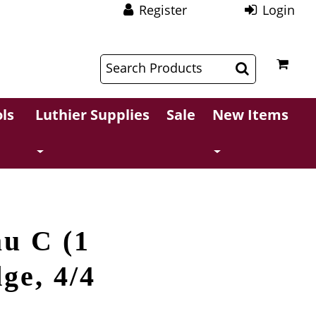
Register
Login
$
$
ls
Luthier Supplies
Sale
New Items
u C (1
dge, 4/4