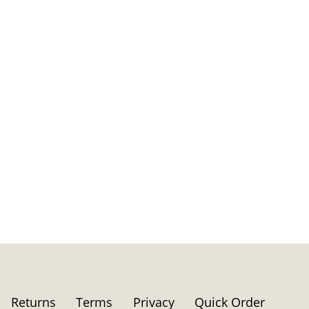
Returns
Terms
Privacy
Quick Order