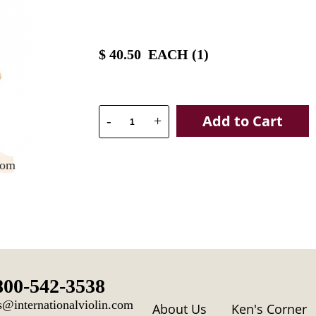
$
40.50
EACH (
1
)
Add to Cart
-
+
oom
800-542-3538
s@internationalviolin.com
About Us
Ken's Corner