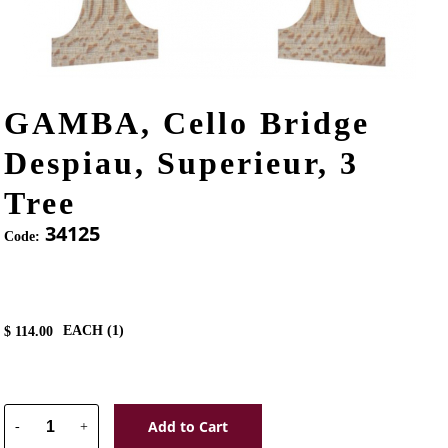
GAMBA, Cello Bridge
Despiau, Superieur, 3
Tree
34125
Code:
EACH (
1
)
$
114.00
Add to Cart
-
+