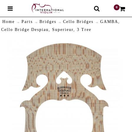
0
$
Home
Parts
Bridges
Cello Bridges
GAMBA,
Cello Bridge Despiau, Superieur, 3 Tree