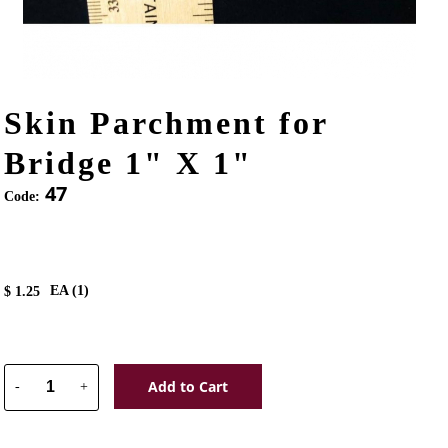
Skin Parchment for
Bridge 1" X 1"
47
Code:
EA (
1
)
$
1.25
Add to Cart
-
+