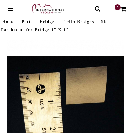
0
$
Home
Parts
Bridges
Cello Bridges
Skin
Parchment for Bridge 1" X 1"