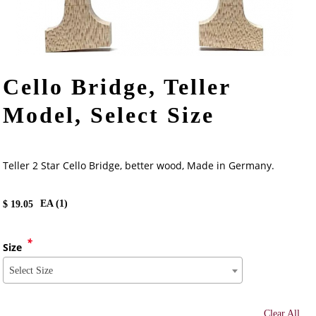
Cello Bridge, Teller
Model, Select Size
Teller 2 Star Cello Bridge, better wood, Made in Germany.
EA (
1
)
$
19.05
*
Size
Select Size
Clear All