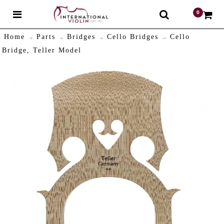
0
$
Home
Parts
Bridges
Cello Bridges
Cello
Bridge, Teller Model