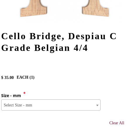
Cello Bridge, Despiau C
Grade Belgian 4/4
EACH (
1
)
$
35.00
*
Size - mm
Select Size - mm
Clear All