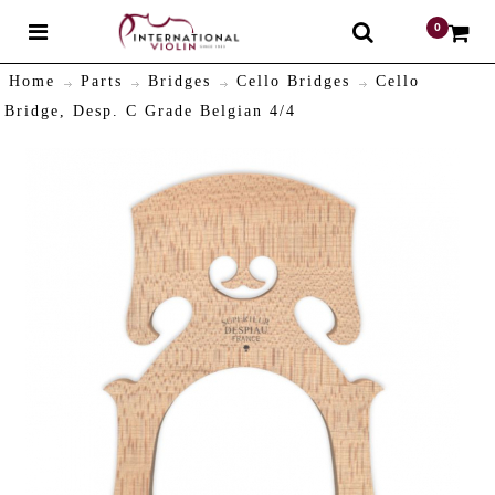
0
$
Home
Parts
Bridges
Cello Bridges
Cello
Bridge, Desp. C Grade Belgian 4/4