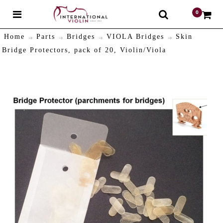
0
$
Home
Parts
Bridges
VIOLA Bridges
Skin
Bridge Protectors, pack of 20, Violin/Viola