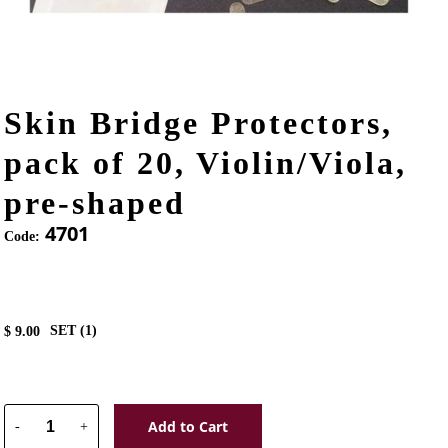
Skin Bridge Protectors,
pack of 20, Violin/Viola,
pre-shaped
4701
Code:
SET (
1
)
$
9.00
Add to Cart
-
+