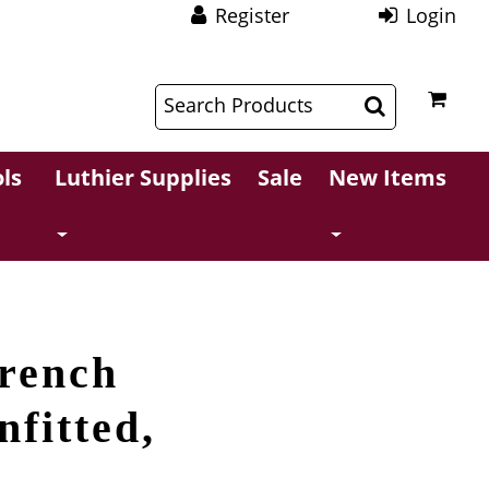
Register
Login
$
$
ls
Luthier Supplies
Sale
New Items
French
nfitted,