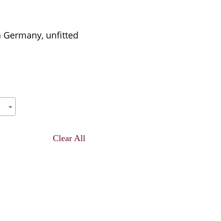
n Germany, unfitted
Clear All