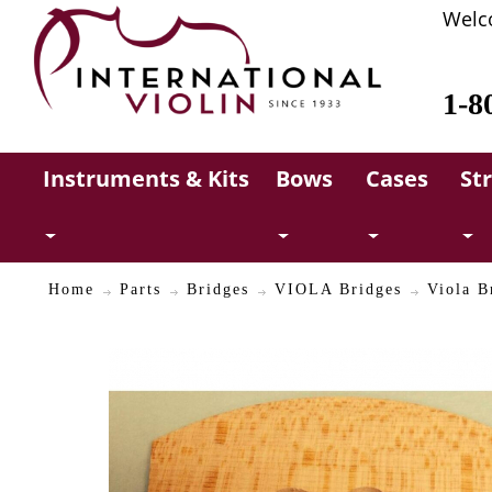
Welc
1-8
Instruments & Kits
Bows
Cases
St
Home
Parts
Bridges
VIOLA Bridges
Viola B