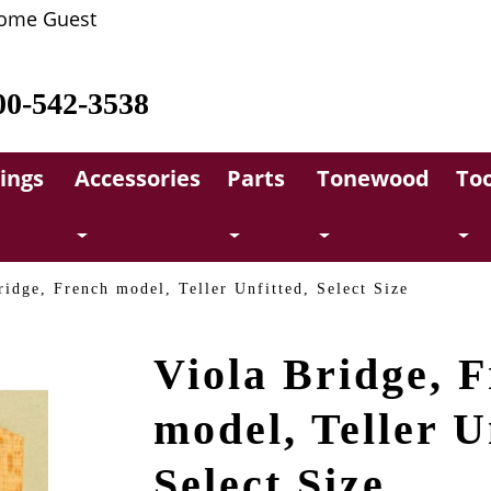
ome Guest
00-542-3538
rings
Accessories
Parts
Tonewood
Too
ridge, French model, Teller Unfitted, Select Size
Viola Bridge, 
model, Teller U
Select Size