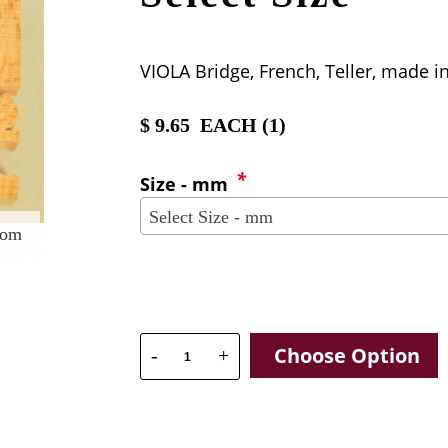
VIOLA Bridge, French, Teller, made i
$
9.65
EACH (
1
)
*
Size - mm
Select Size - mm
oom
Choose Option
-
+