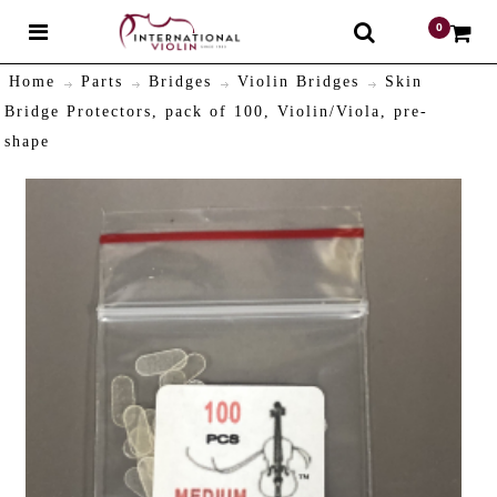
0
$
Home
Parts
Bridges
Violin Bridges
Skin
Bridge Protectors, pack of 100, Violin/Viola, pre-
shape