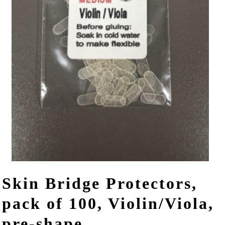
Skin Bridge Protectors,
pack of 100, Violin/Viola,
pre-shape