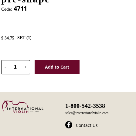
4711
Code:
SET (
1
)
$
34.75
Add to Cart
-
+
1-800-542-3538
sales@internationalviolin.com
Contact Us