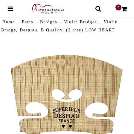
0
$
Home
Parts
Bridges
Violin Bridges
Violin
Bridge, Despiau, B Quality, (2 tree) LOW HEART