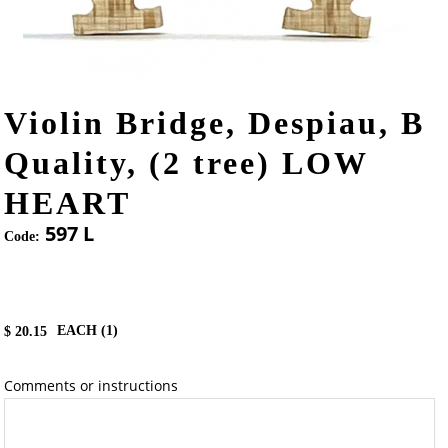
Violin Bridge, Despiau, B
Quality, (2 tree) LOW
HEART
597 L
Code:
EACH (
1
)
$
20.15
Comments or instructions