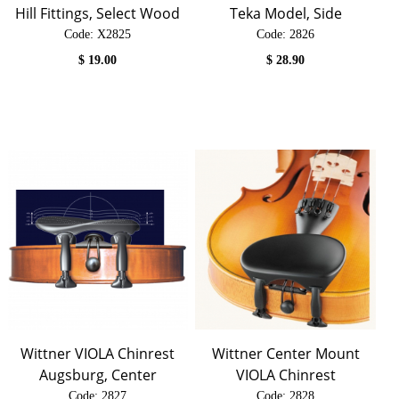
Hill Fittings, Select Wood
Teka Model, Side
Code:
 X2825
Code:
 2826
$
19.00
$
28.90
Wittner VIOLA Chinrest
Wittner Center Mount
Augsburg, Center
VIOLA Chinrest
Code:
 2827
Code:
 2828