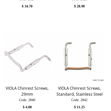
$
34.70
$
28.90
VIOLA Chinrest Screws,
VIOLA Chinrest Screws,
29mm
Standard, Stainless Steel
Code:
 2840
Code:
 2842
$
4.00
$
11.25