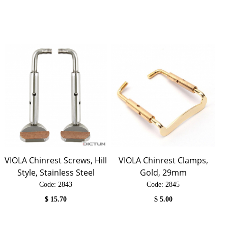
VIOLA Chinrest Screws, Hill
VIOLA Chinrest Clamps,
Style, Stainless Steel
Gold, 29mm
Code:
 2843
Code:
 2845
$
15.70
$
5.00