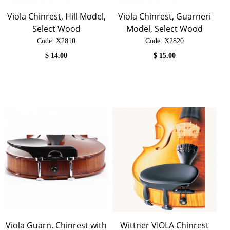
Viola Chinrest, Hill Model,
Viola Chinrest, Guarneri
Select Wood
Model, Select Wood
Code:
 X2810
Code:
 X2820
$
14.00
$
15.00
Viola Guarn. Chinrest with
Wittner VIOLA Chinrest