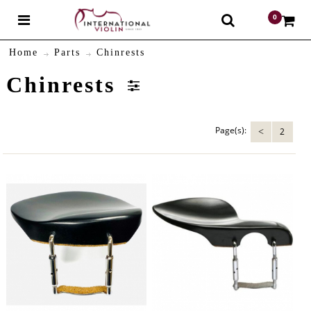
0
$
Home
Parts
Chinrests
Chinrests
Page(s):
2
<