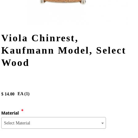
Viola Chinrest,
Kaufmann Model, Select
Wood
EA (
1
)
$
14.00
*
Material
Select Material