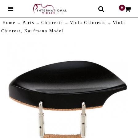
0
$
Home
Parts
Chinrests
Viola Chinrests
Viola
Chinrest, Kaufmann Model