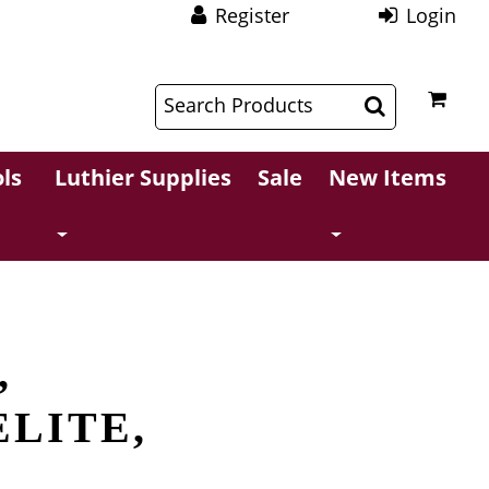
Register
Login
$
$
ls
Luthier Supplies
Sale
New Items
,
ELITE,