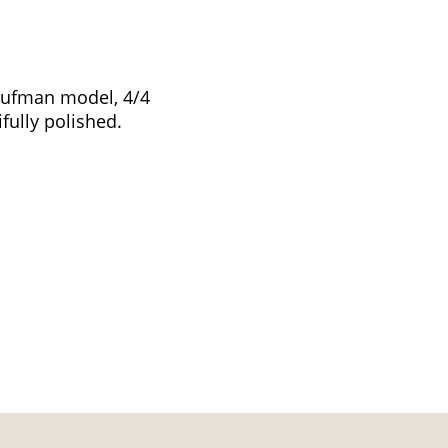
aufman model, 4/4
fully polished.