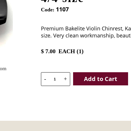
1107
Code:
Premium Bakelite Violin Chinrest, K
size. Very clean workmanship, beauti
$
7.00
EACH (
1
)
oom
Add to Cart
-
+