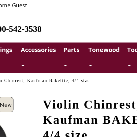
ome Guest
00-542-3538
rings
Accessories
Parts
Tonewood
Too
n Chinrest, Kaufman Bakelite, 4/4 size
Violin Chinrest
Kaufman BAK
4/4 size