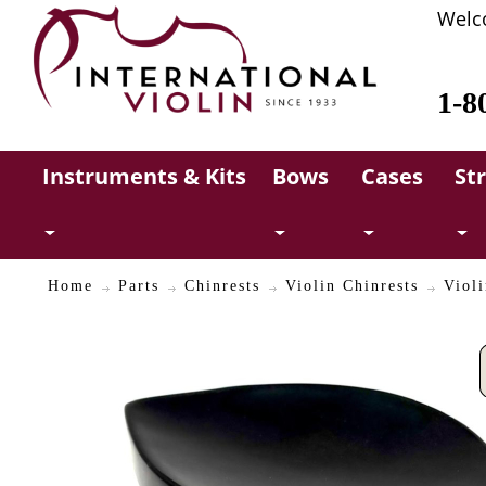
Welc
1-8
Instruments & Kits
Bows
Cases
St
Home
Parts
Chinrests
Violin Chinrests
Violi