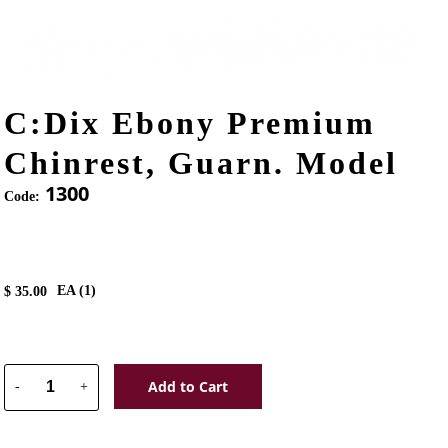
C:Dix Ebony Premium
Chinrest, Guarn. Model
1300
Code:
EA (
1
)
$
35.00
Add to Cart
-
+