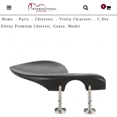
0
$
Home
Parts
Chinrests
Violin Chinrests
C:Dix
Ebony Premium Chinrest, Guarn. Model