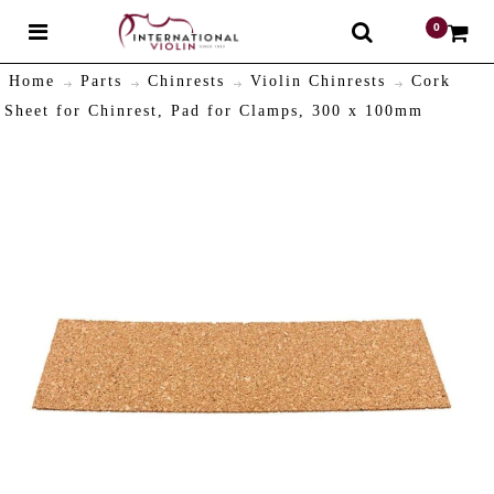
0
$
Home
Parts
Chinrests
Violin Chinrests
Cork
Sheet for Chinrest, Pad for Clamps, 300 x 100mm