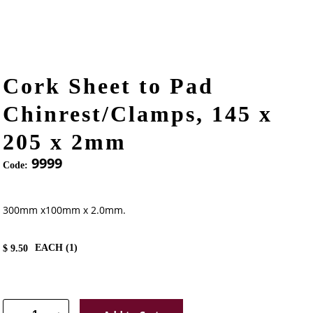
Cork Sheet to Pad
Chinrest/Clamps, 145 x
205 x 2mm
9999
Code:
300mm x100mm x 2.0mm.
EACH (
1
)
$
9.50