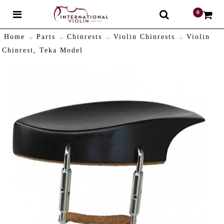
0
$
Home
Parts
Chinrests
Violin Chinrests
Violin
Chinrest, Teka Model