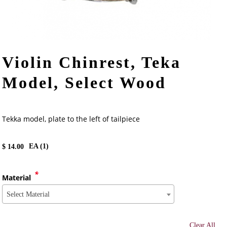
Violin Chinrest, Teka
Model, Select Wood
Tekka model, plate to the left of tailpiece
EA (
1
)
$
14.00
*
Material
Select Material
Clear All