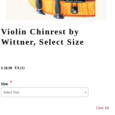
Violin Chinrest by
Wittner, Select Size
EA (
1
)
$
28.90
*
Size
Select Size
Clear All