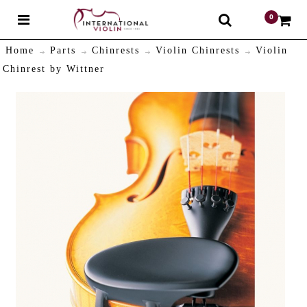
0
$
Home
Parts
Chinrests
Violin Chinrests
Violin
Chinrest by Wittner