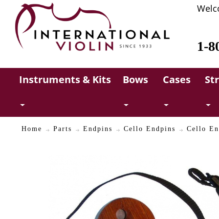
Welc
1-8
Instruments & Kits
Bows
Cases
St
Home
Parts
Endpins
Cello Endpins
Cello En