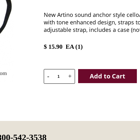
New Artino sound anchor style cell
with tone enhanced design, straps to 
adjustable strap, includes a case (no
$
15.90
EA (
1
)
oom
Add to Cart
-
+
800-542-3538