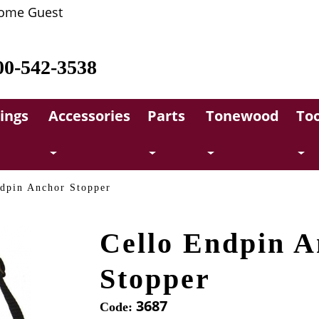
ome Guest
00-542-3538
rings
Accessories
Parts
Tonewood
Too
dpin Anchor Stopper
Cello Endpin A
Stopper
3687
Code: