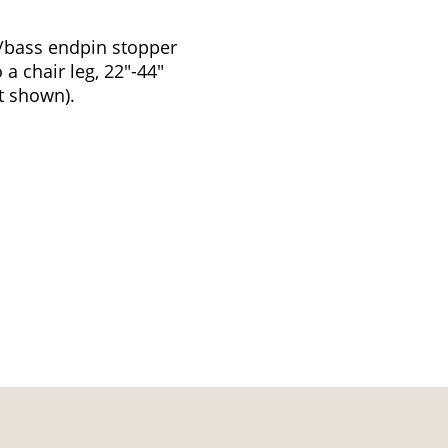
o/bass endpin stopper
a chair leg, 22"-44"
t shown).