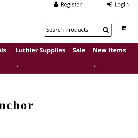
Register
Login
$
$
ls
Luthier Supplies
Sale
New Items
nchor