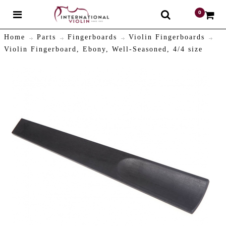
0
$
Home
Parts
Fingerboards
Violin Fingerboards
Violin Fingerboard, Ebony, Well-Seasoned, 4/4 size