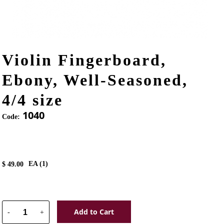
Violin Fingerboard,
Ebony, Well-Seasoned,
4/4 size
1040
Code:
EA (
1
)
$
49.00
Add to Cart
-
+