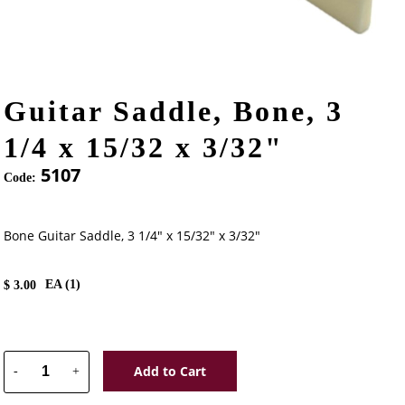
Guitar Saddle, Bone, 3
1/4 x 15/32 x 3/32"
5107
Code:
Bone Guitar Saddle, 3 1/4" x 15/32" x 3/32"
EA (
1
)
$
3.00
Add to Cart
-
+