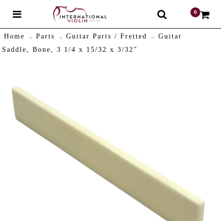
0
$
Home
Parts
Guitar Parts / Fretted
Guitar
Saddle, Bone, 3 1/4 x 15/32 x 3/32"