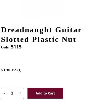
Dreadnaught Guitar
Slotted Plastic Nut
5115
Code:
EA (
1
)
$
1.30
Add to Cart
-
+