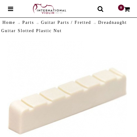
0
$
Home
Parts
Guitar Parts / Fretted
Dreadnaught
Guitar Slotted Plastic Nut