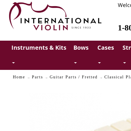
Welc
1-8
Instruments & Kits
Bows
Cases
St
Home
Parts
Guitar Parts / Fretted
Classical Pl