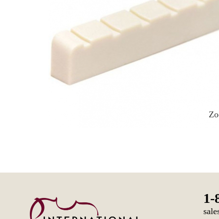
Z
1-
sale