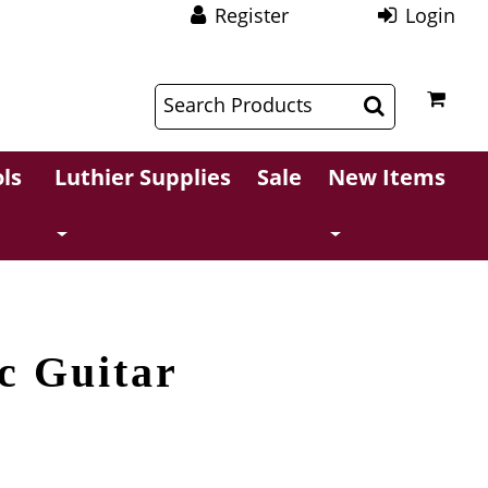
Register
Login
$
$
ls
Luthier Supplies
Sale
New Items
ic Guitar