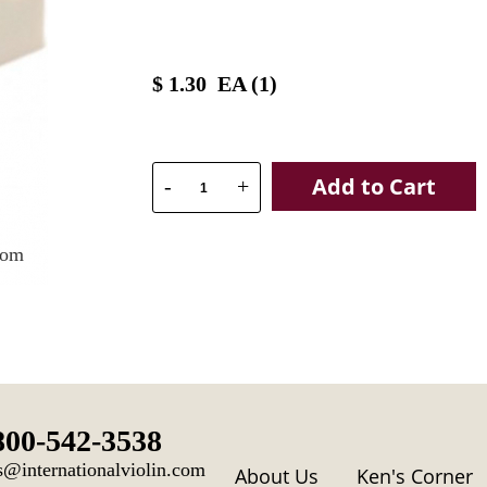
$
1.30
EA (
1
)
Add to Cart
-
+
oom
800-542-3538
s@internationalviolin.com
About Us
Ken's Corner