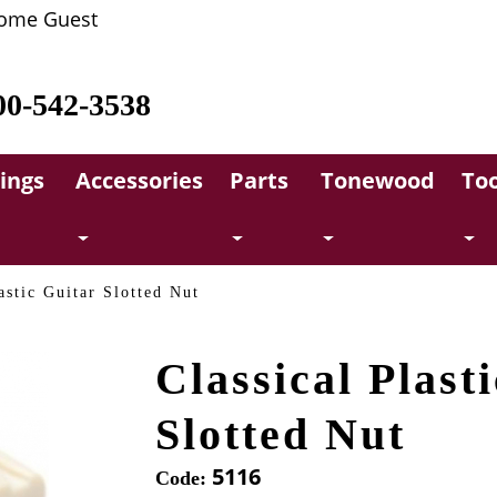
ome Guest
00-542-3538
rings
Accessories
Parts
Tonewood
Too
astic Guitar Slotted Nut
Classical Plast
Slotted Nut
5116
Code: