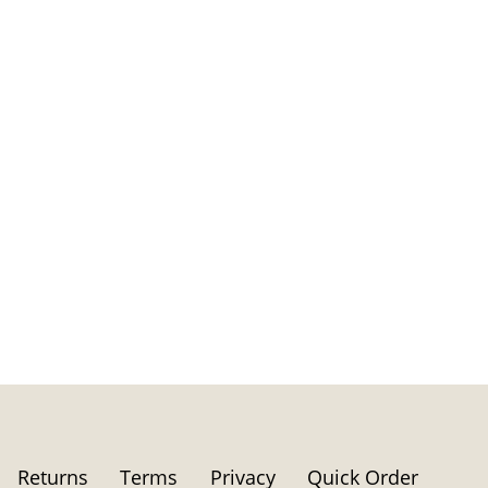
Returns
Terms
Privacy
Quick Order