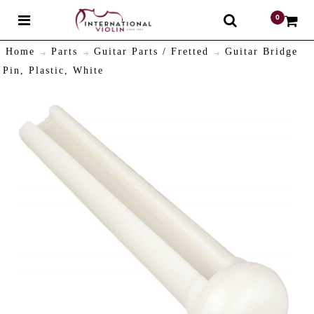
0
$
Home
Parts
Guitar Parts / Fretted
Guitar Bridge
Pin, Plastic, White