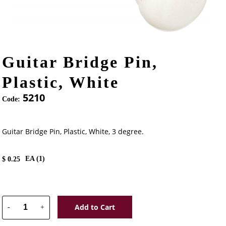
Guitar Bridge Pin,
Plastic, White
5210
Code:
Guitar Bridge Pin, Plastic, White, 3 degree.
EA (
1
)
$
0.25
Add to Cart
-
+