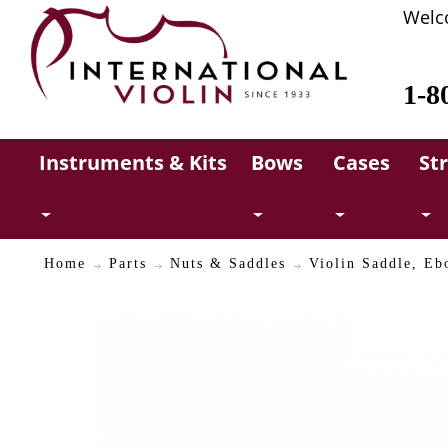
Welc
1-8
Instruments & Kits
Bows
Cases
St
Home
Parts
Nuts & Saddles
Violin Saddle, Eb