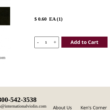
$
0.60
EA (
1
)
Add to Cart
-
+
oom
800-542-3538
s@internationalviolin.com
About Us
Ken's Corner