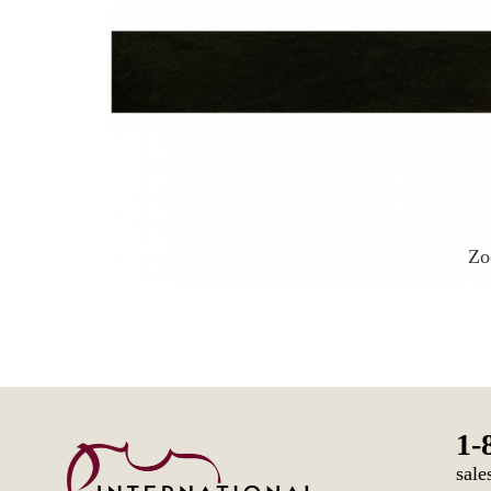
Z
1-
sale