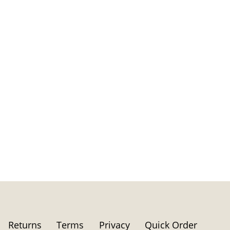
Returns
Terms
Privacy
Quick Order