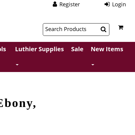
Register
Login
$
$
ls
Luthier Supplies
Sale
New Items
Ebony,