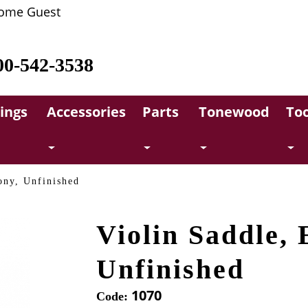
ome Guest
00-542-3538
rings
Accessories
Parts
Tonewood
Too
ony, Unfinished
Violin Saddle, 
Unfinished
1070
Code: