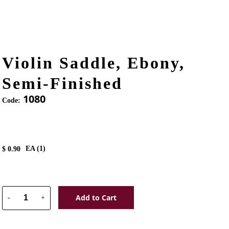
Violin Saddle, Ebony,
Semi-Finished
1080
Code:
EA (
1
)
$
0.90
Add to Cart
-
+