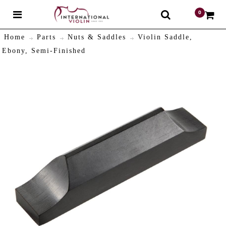
0
$
Home
Parts
Nuts & Saddles
Violin Saddle,
Ebony, Semi-Finished