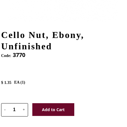
Cello Nut, Ebony,
Unfinished
3770
Code:
EA (
1
)
$
1.35
Add to Cart
-
+