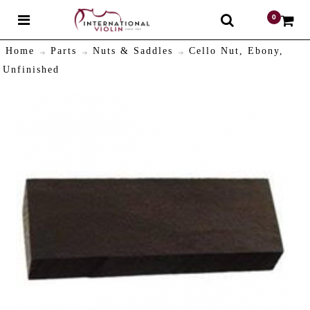
0
$
Home
Parts
Nuts & Saddles
Cello Nut, Ebony,
Unfinished