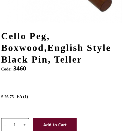
Cello Peg,
Boxwood,English Style
Black Pin, Teller
3460
Code:
EA (
1
)
$
26.75
Add to Cart
-
+