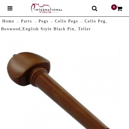
0
$
Home
Parts
Pegs
Cello Pegs
Cello Peg,
Boxwood,English Style Black Pin, Teller